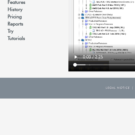
Features
History
Pricing
Reports
Try
Tutorials
LEGAL NOTICE
|