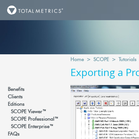
Home
>
SCOPE
>
Tutorials
Exporting a Pr
Benefits
Clients
Editions
SCOPE Viewer™
SCOPE Professional™
SCOPE Enterprise™
FAQs