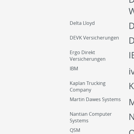
W
Delta Lloyd
D
DEVK Versicherungen
D
Ergo Direkt
I
Versicherungen
IBM
i
Kaplan Trucking
K
Company
Martin Dawes Systems
M
Nantian Computer
Systems
QSM
Q