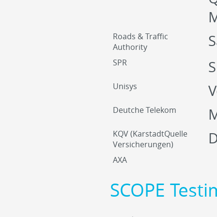
M
Roads & Traffic
S
Authority
SPR
S
Unisys
V
Deutche Telekom
M
KQV (KarstadtQuelle
D
Versicherungen)
AXA
SCOPE Testi