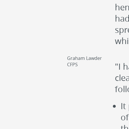
hen
had
spr
whi
Graham Lawder
"I 
CFPS
cle
fol
It
of
th