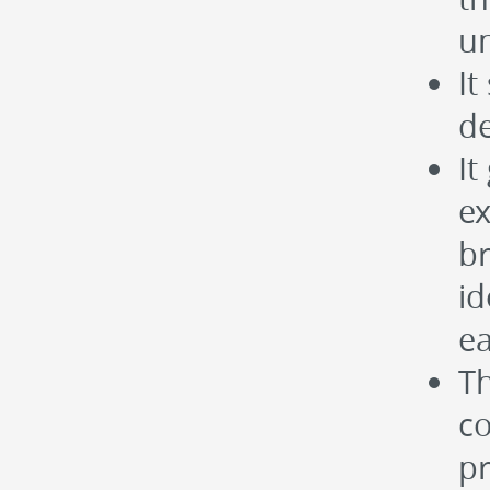
un
It
de
It
ex
b
id
e
Th
co
pr