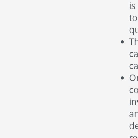
is
t
qu
Th
ca
ca
On
c
in
an
de
r