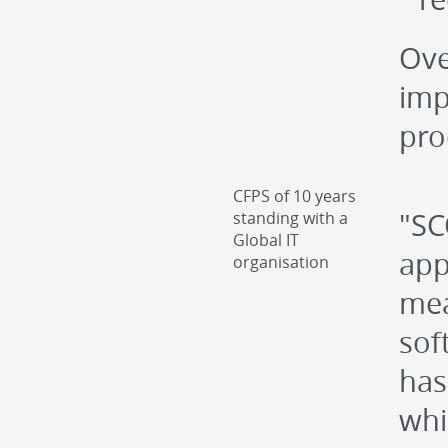
Ove
imp
pro
CFPS of 10 years
"SC
standing with a
Global IT
app
organisation
mea
sof
has
whi