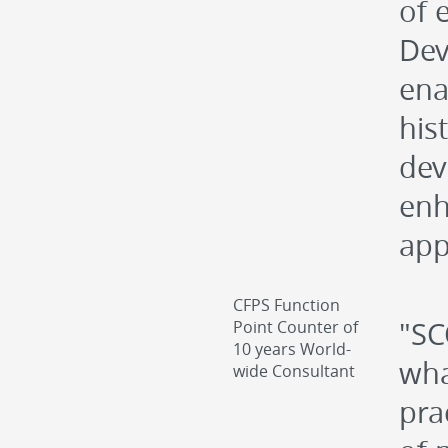
of 
Dev
ena
hist
dev
enh
app
CFPS Function
"SC
Point Counter of
10 years World-
wha
wide Consultant
pra