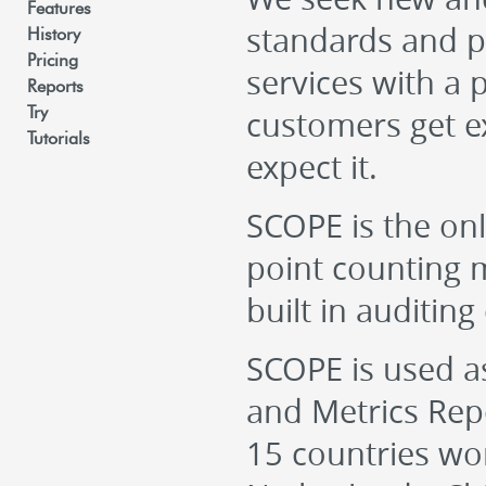
Features
standards and p
History
Pricing
services with a 
Reports
customers get e
Try
Tutorials
expect it.
SCOPE is the onl
point counting m
built in auditing 
SCOPE is used as
and Metrics Rep
15 countries wo