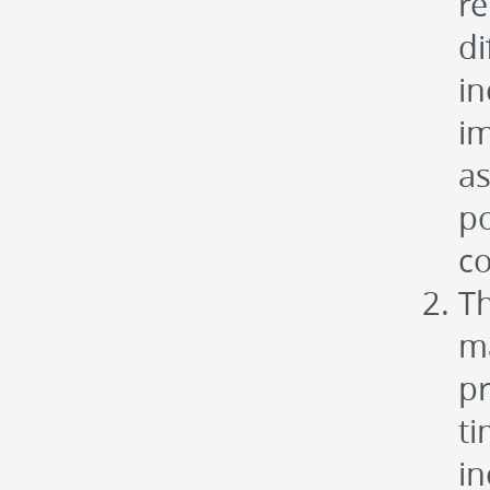
re
di
in
im
as
po
co
Th
ma
p
ti
in