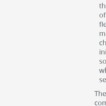
th
of
fl
ma
ch
in
so
wh
se
The
com