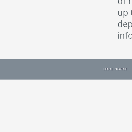
of 
up 
dep
inf
LEGAL NOTICE
|