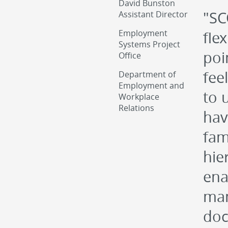
David Bunston
"SC
Assistant Director
Employment
fle
Systems Project
poi
Office
fee
Department of
Employment and
to 
Workplace
Relations
hav
fam
hie
ena
man
doc