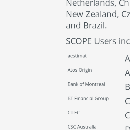
Netherlands, Chi
New Zealand, Cze
and Brazil.
SCOPE Users inc
aestimat
A
Atos Origin
A
Bank of Montreal
B
BT Financial Group
C
CITEC
C
CSC Australia
D