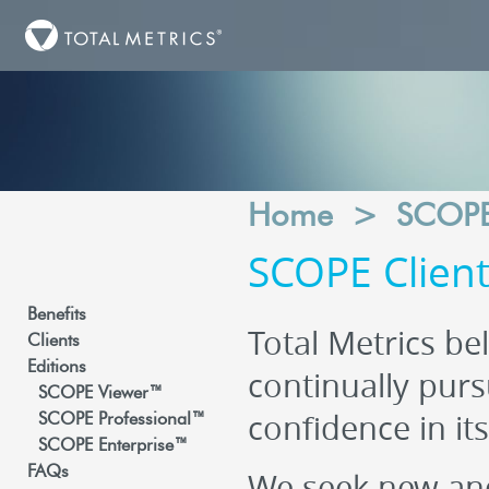
Home
>
SCOP
SCOPE Clien
Benefits
Total Metrics bel
Clients
Editions
continually purs
SCOPE Viewer™
confidence in it
SCOPE Professional™
SCOPE Enterprise™
FAQs
We seek new and