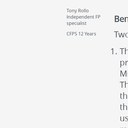
Tony Rollo
Ben
Independent FP
specialist
Two
CFPS 12 Years
Th
pr
Mi
Th
th
th
us