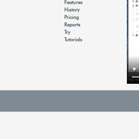
Features
History
Pricing
Reports
Try
Tutorials