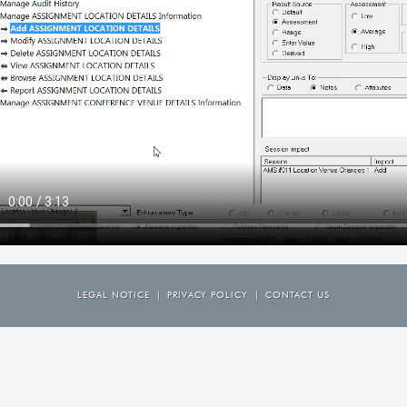
LEGAL NOTICE
|
PRIVACY POLICY
|
CONTACT US