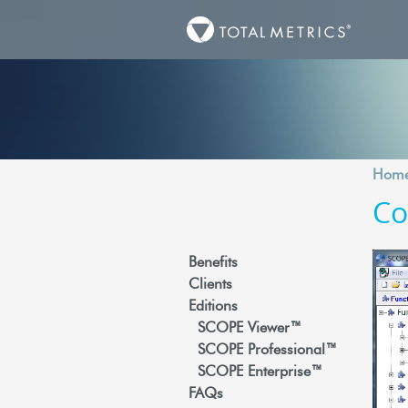
Hom
Co
Benefits
Clients
Editions
SCOPE Viewer™
SCOPE Professional™
SCOPE Enterprise™
FAQs