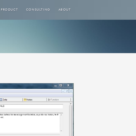
PRODUCT
CONSULTING
ABOUT