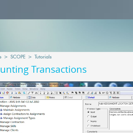
e
>
SCOPE
>
Tutorials
unting Transactions