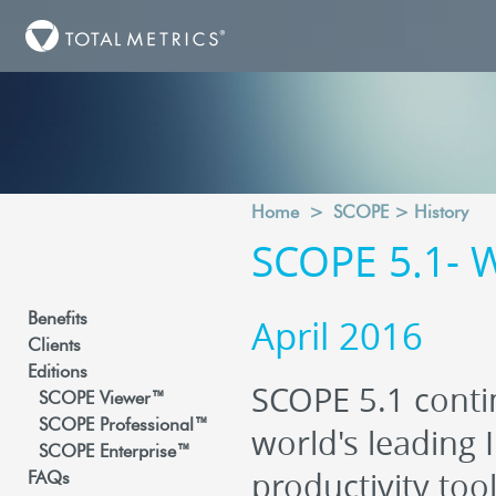
Home
>
SCOPE
>
History
SCOPE 5.1- 
Benefits
April 2016
Clients
Editions
SCOPE 5.1 conti
SCOPE Viewer™
SCOPE Professional™
world's leading 
SCOPE Enterprise™
productivity too
FAQs