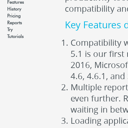
Features
compatibility a
History
Pricing
Key Features 
Reports
Try
Tutorials
Compatibility
5.1 is our firs
2016, Microsof
4.6, 4.6.1, and
Multiple repor
even further. 
waiting in bet
Loading applicat