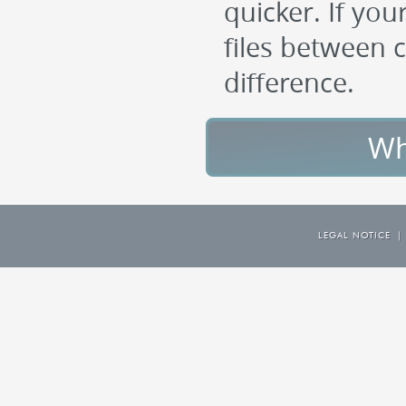
quicker. If you
files between c
difference.
Wh
LEGAL NOTICE
|