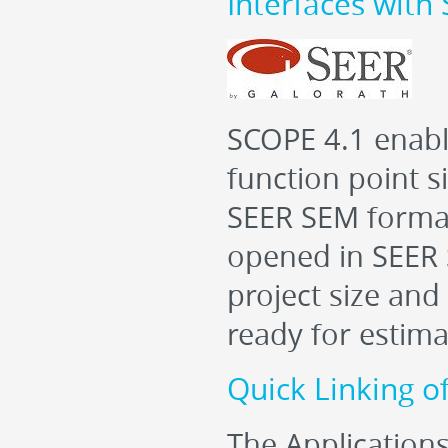
Interfaces wit
SCOPE 4.1 enable
function point s
SEER SEM formatte
opened in SEER 
project size and
ready for estima
Quick Linking o
The Applications