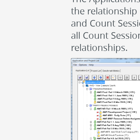
the relationship 
and Count Session
all Count Session
relationships.