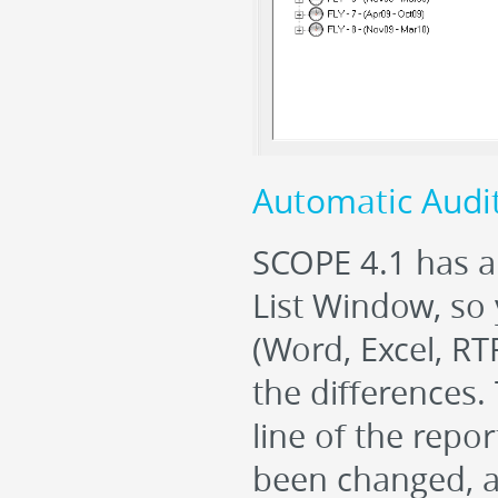
Automatic Audi
SCOPE 4.1 has a
List Window, so
(Word, Excel, R
the difference
line of the repor
been changed, 