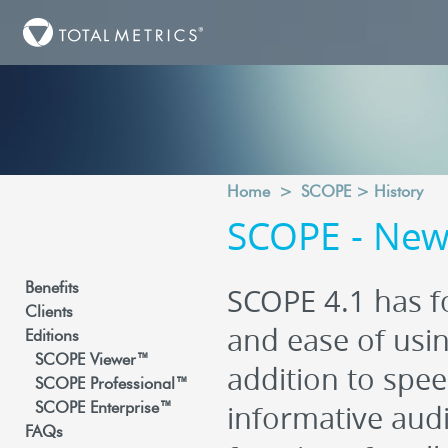
Home
>
SCOPE
>
History
SCOPE - New 
Benefits
SCOPE 4.1 has fo
Clients
and ease of usin
Editions
SCOPE Viewer™
addition to spee
SCOPE Professional™
informative audi
SCOPE Enterprise™
FAQs