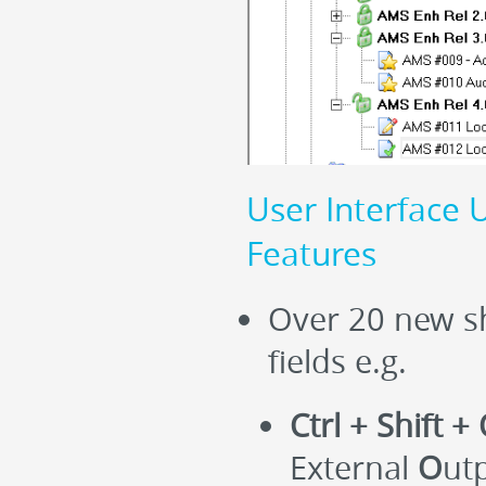
User Interface 
Features
Over 20 new sh
fields e.g.
Ctrl + Shift +
External
O
ut