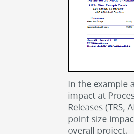
In the example 
impact at Proces
Releases (TRS, A
point size impac
overall project.