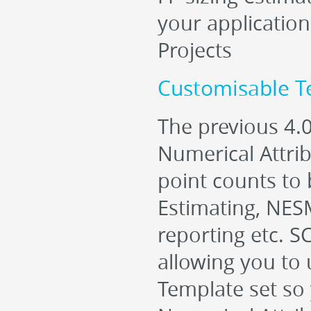
your applicatio
Projects
Customisable Te
The previous 4.
Numerical Attri
point counts to b
Estimating, NES
reporting etc. S
allowing you to 
Template set so