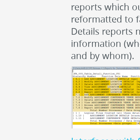
reports which ou
reformatted to f
Details reports 
information (wh
and by whom).