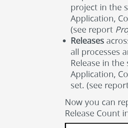
project in the 
Application, Co
(see report
Pro
Releases
across
all processes 
Release in the 
Application, C
set. (see repor
Now you can rep
Release Count in