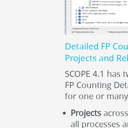
Detailed FP Cou
Projects and Re
SCOPE 4.1 has tw
FP Counting Deta
for one or many
Projects
across 
all processes 