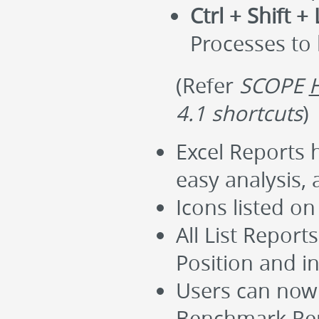
Ctrl + Shift + 
Processes to
(Refer
SCOPE
4.1 shortcuts
)
Excel Reports 
easy analysis, 
Icons listed o
All List Repor
Position and i
Users can now 
Benchmark Rep