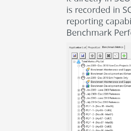
is recorded in 
reporting capabi
Benchmark Perf