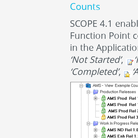
Counts
SCOPE 4.1 enable
Function Point c
in the Applicati
‘Not Started’
,
‘
‘Completed’
,
‘