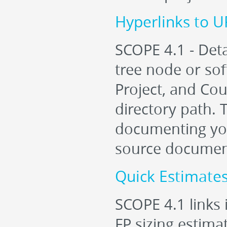
Hyperlinks to 
SCOPE 4.1 - Deta
tree node or sof
Project, and Cou
directory path. T
documenting you
source documen
Quick Estimates
SCOPE 4.1 links 
FP sizing estimat