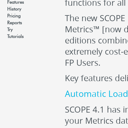
functions for all
Features
History
The new SCOPE 
Pricing
Reports
Metrics™ [now 
Try
Tutorials
editions combin
extremely cost-ef
FP Users.
Key features del
Automatic Loadi
SCOPE 4.1 has i
your Metrics dat