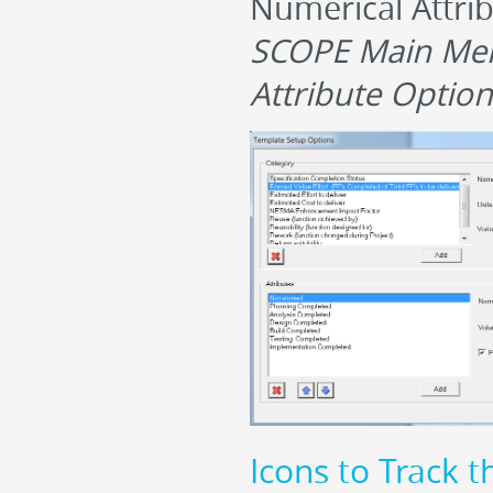
Numerical Attrib
SCOPE Main Men
Attribute Option
Icons to Track t