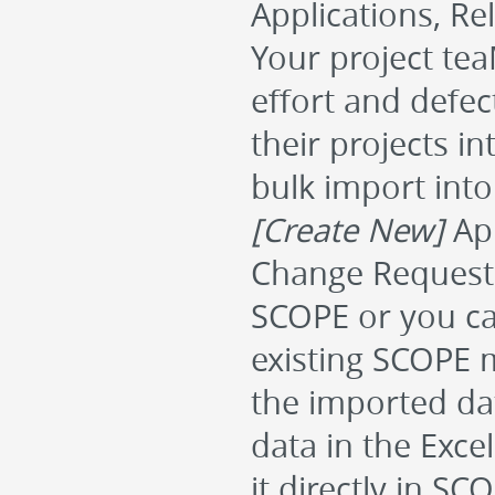
Applications, Re
Your project tea
effort and defec
their projects i
bulk import int
[Create New]
App
Change Requests 
SCOPE or you c
existing SCOPE m
the imported dat
data in the Exce
it directly in S