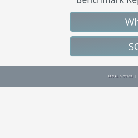
Wh
S
LEGAL NOTICE
|