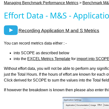
Managing Benchmark Performance Metrics
>
Benchmark M&S
Effort Data - M&S - Applicati
Recording Application M and S Metrics
You can record metrics data either : -
into SCOPE as described below
into the
EXCEL Metrics Template
for
import into SCOP
Without effort data, you will not be able to perform any signif
just the Total Hours. If the hours of effort are known for each
Click derived for SCOPE to sum the values into the Total field
If however the breakdown is known then please also enter this