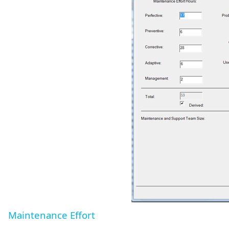
Maintenance Effort