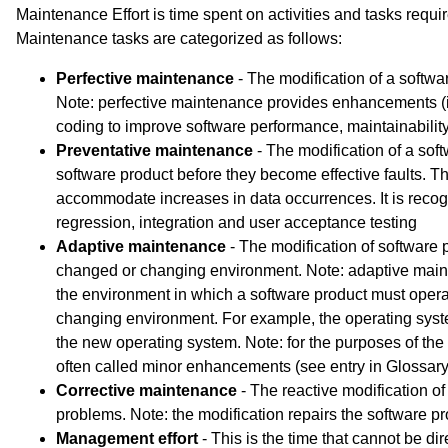
Maintenance Effort is time spent on activities and tasks requi
Maintenance tasks are categorized as follows:
Perfective maintenance
- The modification of a softwar
Note: perfective maintenance provides enhancements (
coding to improve software performance, maintainability,
Preventative maintenance
- The modification of a softw
software product before they become effective faults. Th
accommodate increases in data occurrences. It is recogn
regression, integration and user acceptance testing
Adaptive maintenance
- The modification of software p
changed or changing environment. Note: adaptive ma
the environment in which a software product must oper
changing environment. For example, the operating s
the new operating system. Note: for the purposes of th
often called minor enhancements (see entry in Glossary) a
Corrective maintenance
- The reactive modification of
problems. Note: the modification repairs the software pr
Management effort
- This is the time that cannot be dir