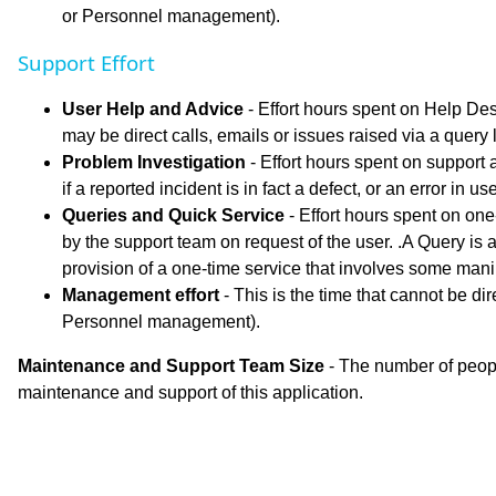
or Personnel management).
Support Effort
User Help and Advice
- Effort hours spent on Help De
may be direct calls, emails or issues raised via a query
Problem Investigation
- Effort hours spent on support a
if a reported incident is in fact a defect, or an error in 
Queries and Quick Service
- Effort hours spent on one
by the support team on request of the user. .A Query is a
provision of a one-time service that involves some mani
Management effort
- This is the time that cannot be dir
Personnel management).
Maintenance and Support Team Size
- The number of peopl
maintenance and support of this application.