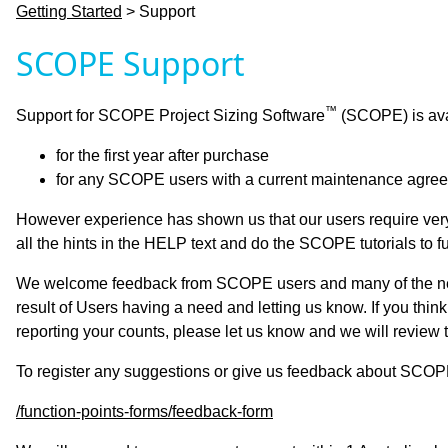
Getting Started
> Support
SCOPE Support
™
Support for SCOPE Project Sizing Software
(SCOPE) is avai
for the first year after purchase
for any SCOPE users with a current maintenance agre
However experience has shown us that our users require very
all the hints in the HELP text and do the SCOPE tutorials to full
We welcome feedback from SCOPE users and many of the new
result of Users having a need and letting us know. If you think
reporting your counts, please let us know and we will review th
To register any suggestions or give us feedback about SCOP
/function-points-forms/feedback-form