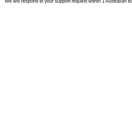
We will respond to your support request within 1 Australian b